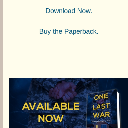
Download Now.
Buy the Paperback.