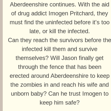
Aberdeenshire continues. With the aid
of drug addict Imogen Pritchard, they
must find the uninfected before it's too
late, or kill the infected.
Can they reach the survivors before th
infected kill them and survive
themselves? Will Jason finally get
through the fence that has been
erected around Aberdeenshire to keep
the zombies in and reach his wife and
unborn baby? Can he trust Imogen to
keep him safe?