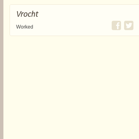
Vrocht
Worked