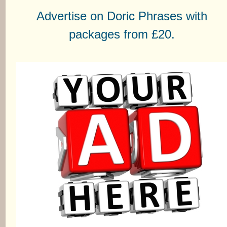
Advertise on Doric Phrases with
packages from £20.