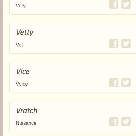
Very
Vetty
Vet
Vice
Voice
Vratch
Nuisance