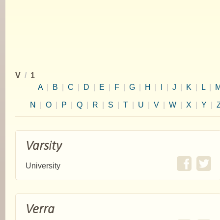
V
/
1
A
|
B
|
C
|
D
|
E
|
F
|
G
|
H
|
I
|
J
|
K
|
L
|
N
|
O
|
P
|
Q
|
R
|
S
|
T
|
U
|
V
|
W
|
X
|
Y
|
Varsity
University
Verra