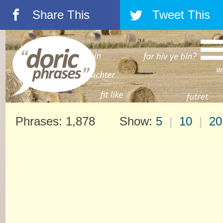
Share This
Tweet This
á
â
Phrases: 1,878 Show:
5
|
10
|
20