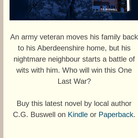
An army veteran moves his family bac
to his Aberdeenshire home, but his
nightmare neighbour starts a battle of
wits with him. Who will win this One
Last War?
Buy this latest novel by local author
C.G. Buswell on
Kindle
or
Paperback
.