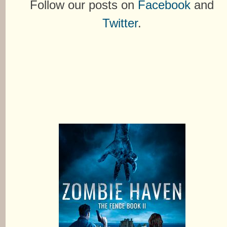
Follow our posts on
Facebook
and
Twitter
.