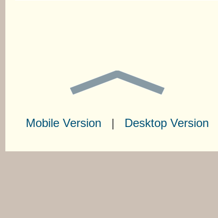
Mobile Version
|
Desktop Version