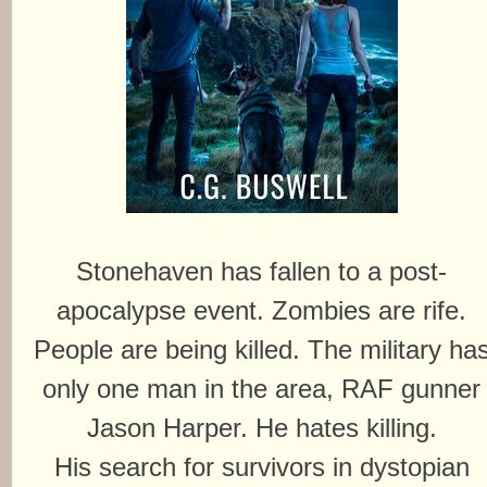
Stonehaven has fallen to a post-
apocalypse event. Zombies are rife.
People are being killed. The military ha
only one man in the area, RAF gunner
Jason Harper. He hates killing.
His search for survivors in dystopian