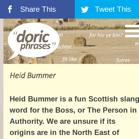
Share This
Tweet This
á
â
Heid Bummer
Heid Bummer is a fun Scottish slan
word for the Boss, or The Person in
Authority. We are unsure if its
origins are in the North East of