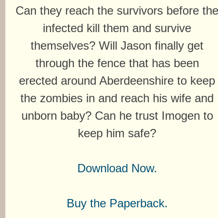
Can they reach the survivors before th
infected kill them and survive
themselves? Will Jason finally get
through the fence that has been
erected around Aberdeenshire to keep
the zombies in and reach his wife and
unborn baby? Can he trust Imogen to
keep him safe?
Download Now.
Buy the Paperback.