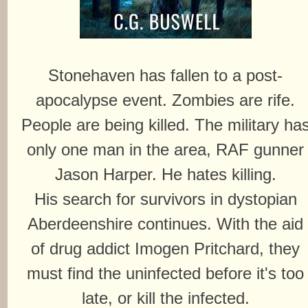
Stonehaven has fallen to a post-
apocalypse event. Zombies are rife.
People are being killed. The military ha
only one man in the area, RAF gunner
Jason Harper. He hates killing.
His search for survivors in dystopian
Aberdeenshire continues. With the aid
of drug addict Imogen Pritchard, they
must find the uninfected before it's too
late, or kill the infected.