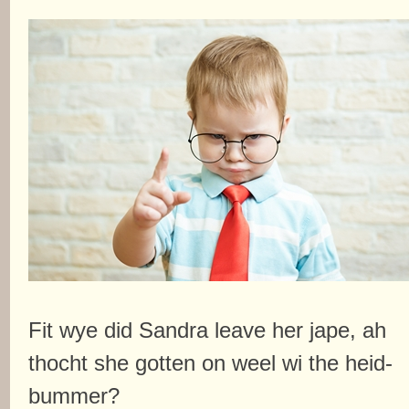
Fit wye did Sandra leave her jape, ah
thocht she gotten on weel wi the heid-
bummer?