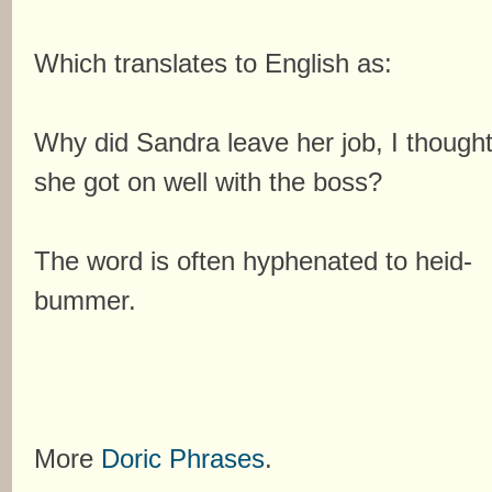
Which translates to English as:
Why did Sandra leave her job, I though
she got on well with the boss?
The word is often hyphenated to heid-
bummer.
More
Doric Phrases
.