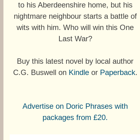
to his Aberdeenshire home, but his
nightmare neighbour starts a battle of
wits with him. Who will win this One
Last War?
Buy this latest novel by local author
C.G. Buswell on
Kindle
or
Paperback
.
Advertise on Doric Phrases with
packages from £20.