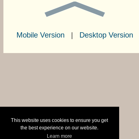
Mobile Version
|
Desktop Version
This website uses cookies to ensure you get
the best experience on our website.
Learn more