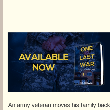
An army veteran moves his family bac