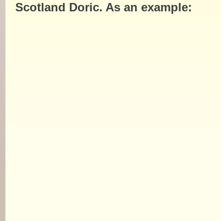
Scotland Doric. As an example: