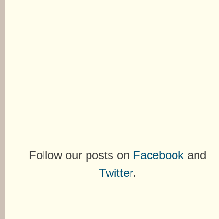
Follow our posts on
Facebook
and
Twitter
.