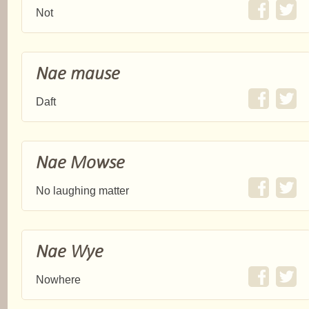
Not
Nae mause
Daft
Nae Mowse
No laughing matter
Nae Wye
Nowhere