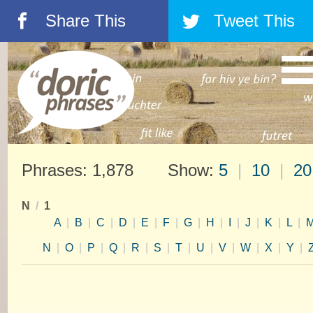
Share This
Tweet This
á
â
Phrases: 1,878 Show:
5
|
10
|
20
N
/
1
A
|
B
|
C
|
D
|
E
|
F
|
G
|
H
|
I
|
J
|
K
|
L
|
N
|
O
|
P
|
Q
|
R
|
S
|
T
|
U
|
V
|
W
|
X
|
Y
|