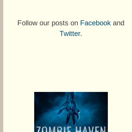
Follow our posts on
Facebook
and
Twitter
.