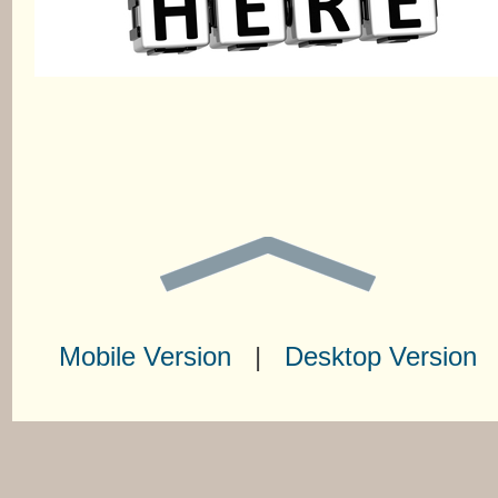
Mobile Version
|
Desktop Version