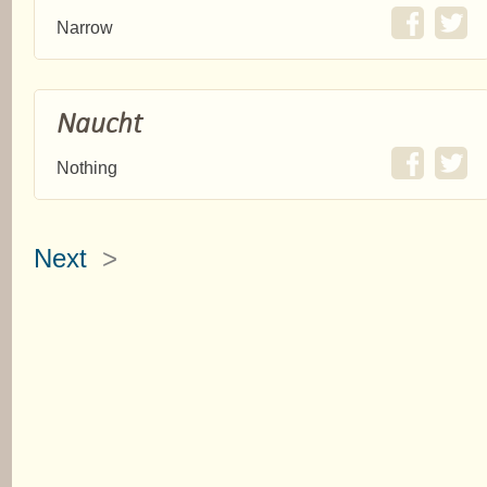
Narrow
Naucht
Nothing
Next
>