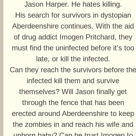
Jason Harper. He hates killing.
His search for survivors in dystopian
Aberdeenshire continues. With the aid
of drug addict Imogen Pritchard, they
must find the uninfected before it's too
late, or kill the infected.
Can they reach the survivors before th
infected kill them and survive
themselves? Will Jason finally get
through the fence that has been
erected around Aberdeenshire to keep
the zombies in and reach his wife and
unborn baby? Can he trust Imogen to