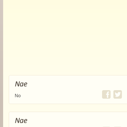
Nae
No
Nae