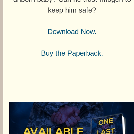
keep him safe?
Download Now.
Buy the Paperback.