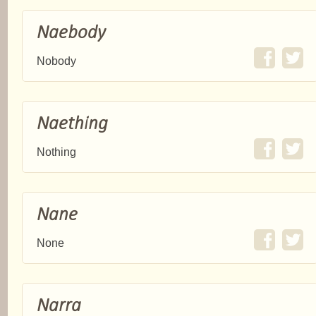
Naebody
Nobody
Naething
Nothing
Nane
None
Narra