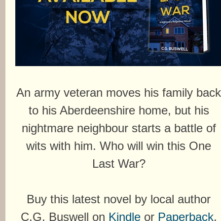
An army veteran moves his family bac
to his Aberdeenshire home, but his
nightmare neighbour starts a battle of
wits with him. Who will win this One
Last War?
Buy this latest novel by local author
C.G. Buswell on
Kindle
or
Paperback
.