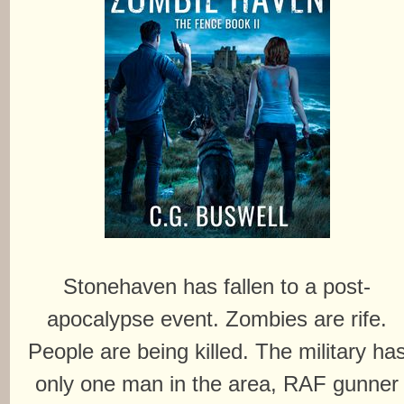
Stonehaven has fallen to a post-
apocalypse event. Zombies are rife.
People are being killed. The military ha
only one man in the area, RAF gunner