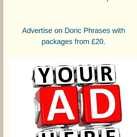
Advertise on Doric Phrases with
packages from £20.