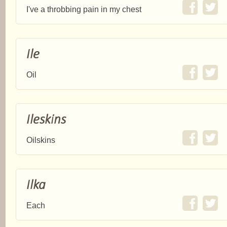
I've a throbbing pain in my chest
Ile
Oil
Ileskins
Oilskins
Ilka
Each