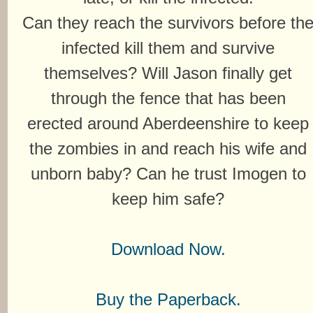
Can they reach the survivors before th
infected kill them and survive
themselves? Will Jason finally get
through the fence that has been
erected around Aberdeenshire to keep
the zombies in and reach his wife and
unborn baby? Can he trust Imogen to
keep him safe?
Download Now.
Buy the Paperback.