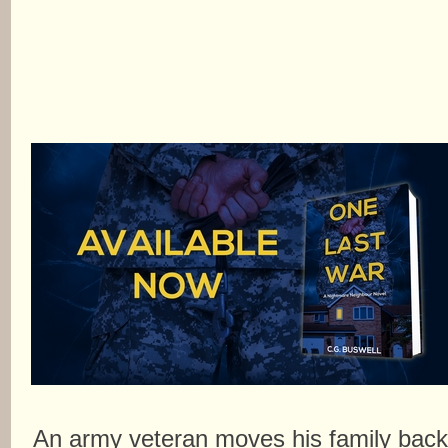
An army veteran moves his family bac