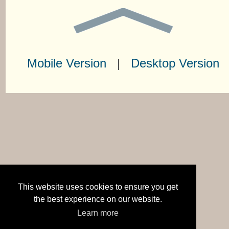
Mobile Version
|
Desktop Version
This website uses cookies to ensure you get
the best experience on our website.
Learn more