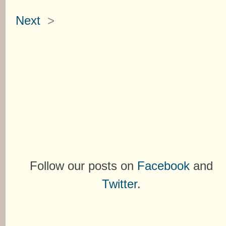
Next
>
Follow our posts on
Facebook
and
Twitter
.