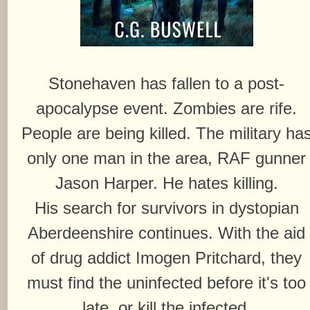
Stonehaven has fallen to a post-
apocalypse event. Zombies are rife.
People are being killed. The military ha
only one man in the area, RAF gunner
Jason Harper. He hates killing.
His search for survivors in dystopian
Aberdeenshire continues. With the aid
of drug addict Imogen Pritchard, they
must find the uninfected before it's too
late, or kill the infected.