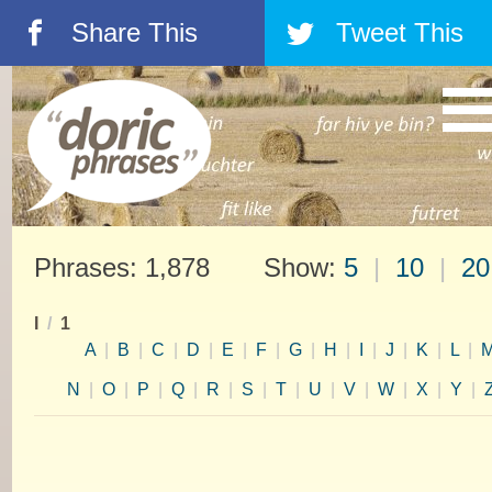
Share This
Tweet This
á
â
Phrases: 1,878 Show:
5
|
10
|
20
I
/
1
A
|
B
|
C
|
D
|
E
|
F
|
G
|
H
|
I
|
J
|
K
|
L
|
N
|
O
|
P
|
Q
|
R
|
S
|
T
|
U
|
V
|
W
|
X
|
Y
|