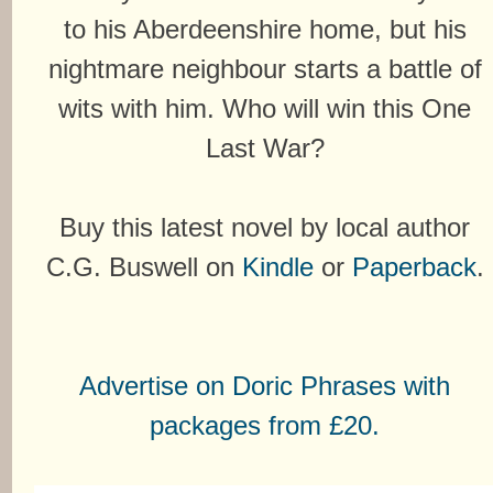
to his Aberdeenshire home, but his
nightmare neighbour starts a battle of
wits with him. Who will win this One
Last War?
Buy this latest novel by local author
C.G. Buswell on
Kindle
or
Paperback
.
Advertise on Doric Phrases with
packages from £20.