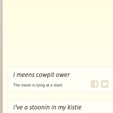
I meens cowpit ower
The moon is lying at a slant
I've a stoonin in my kistie