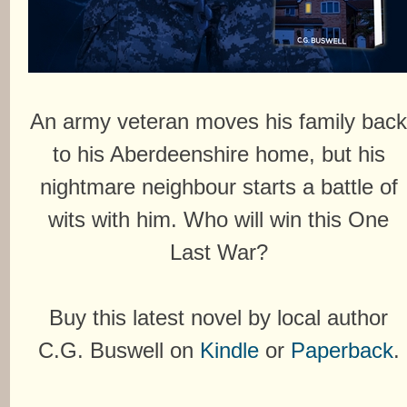
An army veteran moves his family bac
to his Aberdeenshire home, but his
nightmare neighbour starts a battle of
wits with him. Who will win this One
Last War?
Buy this latest novel by local author
C.G. Buswell on
Kindle
or
Paperback
.