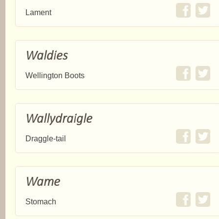
Lament
Waldies
Wellington Boots
Wallydraigle
Draggle-tail
Wame
Stomach