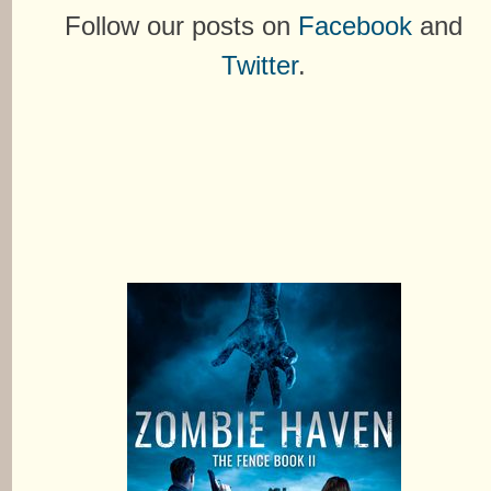
Follow our posts on
Facebook
and
Twitter
.