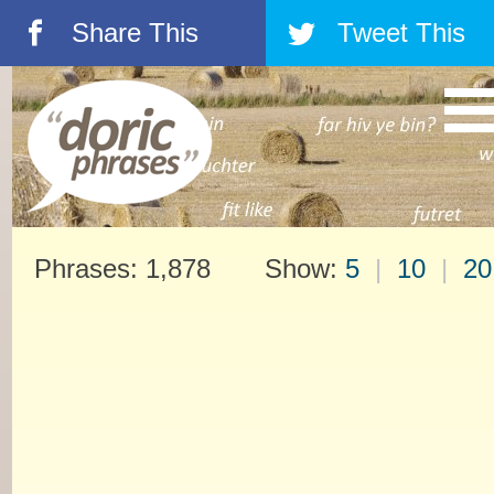
Share This
Tweet This
á
â
Phrases: 1,878 Show:
5
|
10
|
20