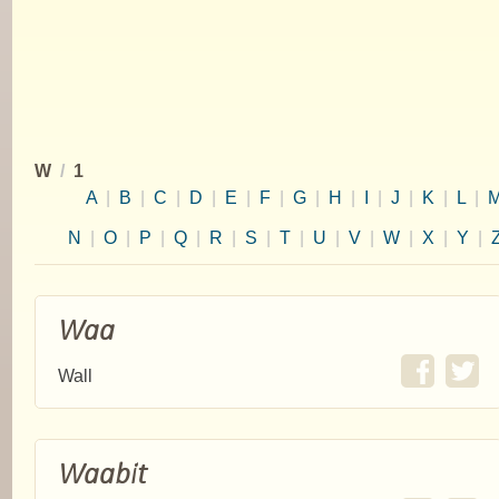
W
/
1
A
|
B
|
C
|
D
|
E
|
F
|
G
|
H
|
I
|
J
|
K
|
L
|
N
|
O
|
P
|
Q
|
R
|
S
|
T
|
U
|
V
|
W
|
X
|
Y
|
Waa
Wall
Waabit