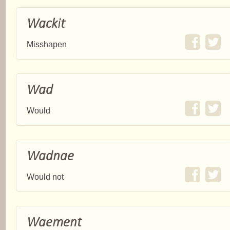
Wackit
Misshapen
Wad
Would
Wadnae
Would not
Waement