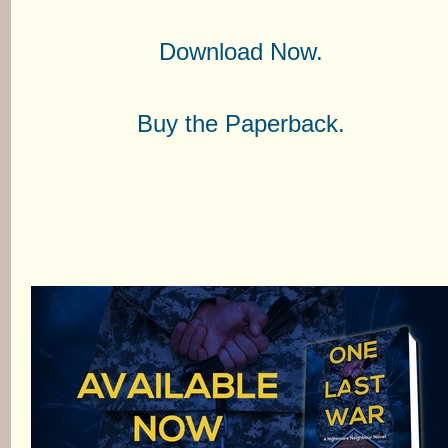
Download Now.
Buy the Paperback.