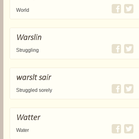
World
Warslin
Struggling
warslt sair
Struggled sorely
Watter
Water