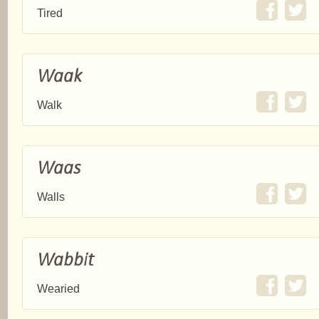
Tired
Waak
Walk
Waas
Walls
Wabbit
Wearied