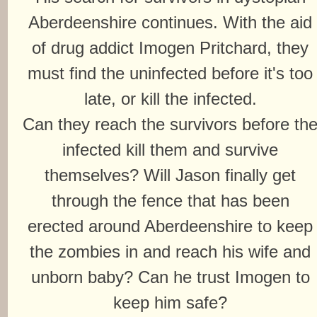
Aberdeenshire continues. With the aid
of drug addict Imogen Pritchard, they
must find the uninfected before it's too
late, or kill the infected.
Can they reach the survivors before th
infected kill them and survive
themselves? Will Jason finally get
through the fence that has been
erected around Aberdeenshire to keep
the zombies in and reach his wife and
unborn baby? Can he trust Imogen to
keep him safe?