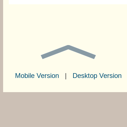
Mobile Version
|
Desktop Version