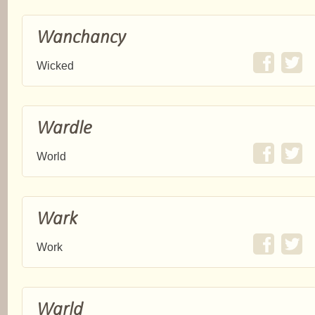
Wanchancy
Wicked
Wardle
World
Wark
Work
Warld