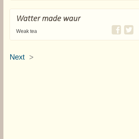
Watter made waur
Weak tea
Next
>