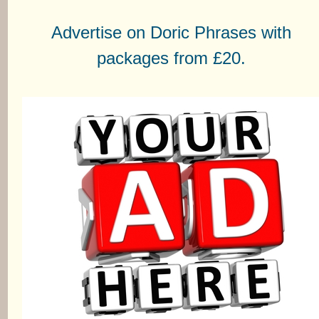
Advertise on Doric Phrases with
packages from £20.