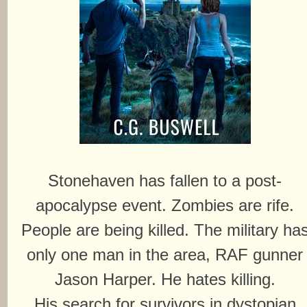
Stonehaven has fallen to a post-
apocalypse event. Zombies are rife.
People are being killed. The military ha
only one man in the area, RAF gunner
Jason Harper. He hates killing.
His search for survivors in dystopian