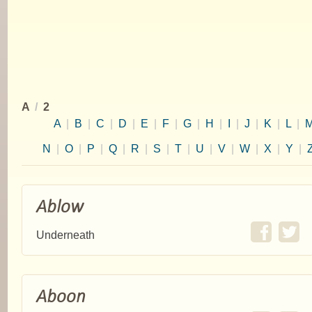
A
/
2
A
|
B
|
C
|
D
|
E
|
F
|
G
|
H
|
I
|
J
|
K
|
L
|
N
|
O
|
P
|
Q
|
R
|
S
|
T
|
U
|
V
|
W
|
X
|
Y
|
Ablow
Underneath
Aboon