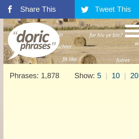
Share This
Tweet This
á
â
Phrases: 1,878 Show:
5
|
10
|
20