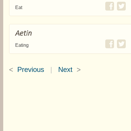
Eat
Aetin
Eating
<
Previous
|
Next
>