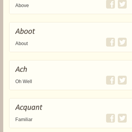
Above
Aboot
About
Ach
Oh Well
Acquant
Familiar