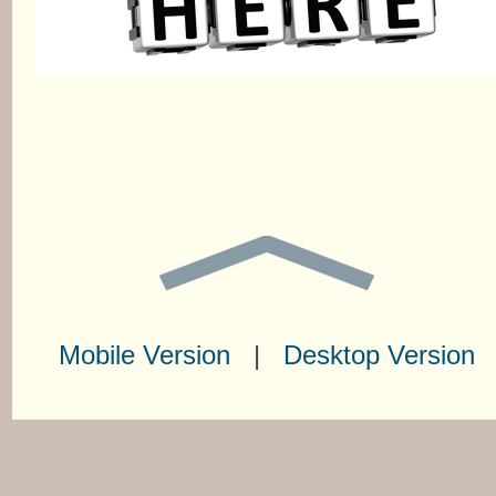
Mobile Version
|
Desktop Version