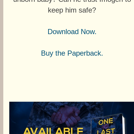
keep him safe?
Download Now.
Buy the Paperback.