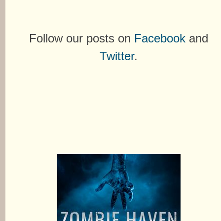
Follow our posts on
Facebook
and
Twitter
.