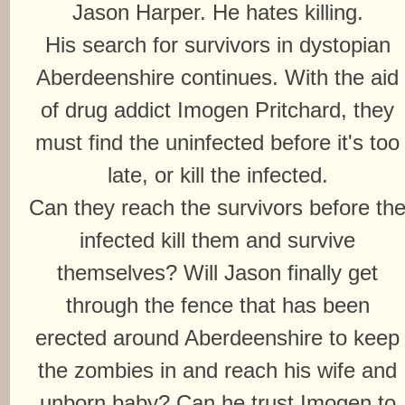
Jason Harper. He hates killing.
His search for survivors in dystopian
Aberdeenshire continues. With the aid
of drug addict Imogen Pritchard, they
must find the uninfected before it's too
late, or kill the infected.
Can they reach the survivors before th
infected kill them and survive
themselves? Will Jason finally get
through the fence that has been
erected around Aberdeenshire to keep
the zombies in and reach his wife and
unborn baby? Can he trust Imogen to