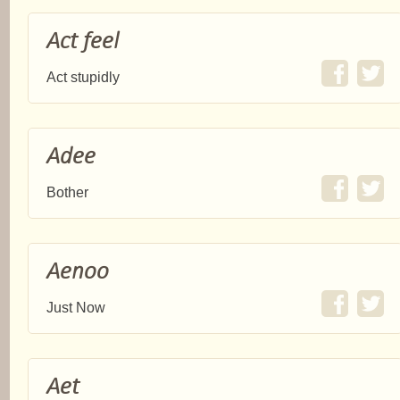
Act feel
Act stupidly
Adee
Bother
Aenoo
Just Now
Aet