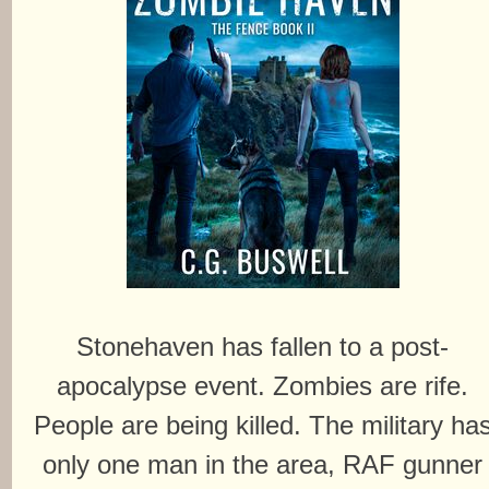
Stonehaven has fallen to a post-
apocalypse event. Zombies are rife.
People are being killed. The military ha
only one man in the area, RAF gunner