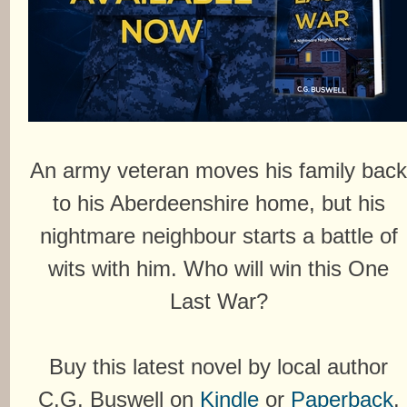
An army veteran moves his family bac
to his Aberdeenshire home, but his
nightmare neighbour starts a battle of
wits with him. Who will win this One
Last War?
Buy this latest novel by local author
C.G. Buswell on
Kindle
or
Paperback
.