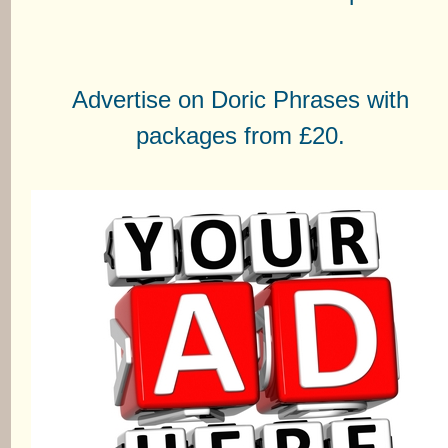
Advertise on Doric Phrases with
packages from £20.